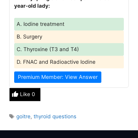
year-old lady:
A. Iodine treatment
B. Surgery
C. Thyroxine (T3 and T4)
D. FNAC and Radioactive Iodine
Premium Member: View Answer
Like
0
Tags
goitre
,
thyroid questions