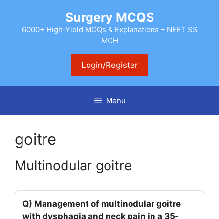
Skip
Surgery MCQS
to
content
6000+ High-Yield MCQs & Explanations – NEET SS
MCH
Login/Register
Menu
goitre
Multinodular goitre
Q) Management of multinodular goitre
with dysphagia and neck pain in a 35-