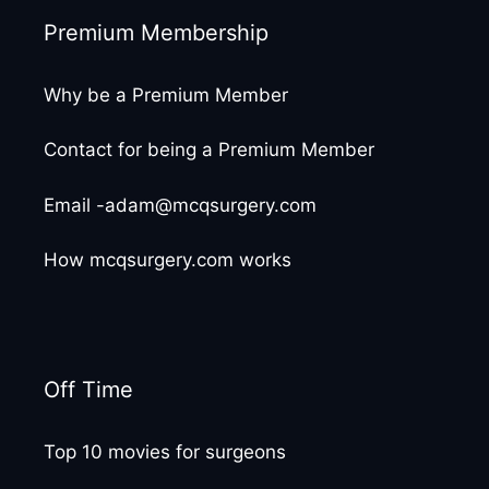
Premium Membership
Why be a Premium Member
Contact for being a Premium Member
Email -adam@mcqsurgery.com
How mcqsurgery.com works
Off Time
Top 10 movies for surgeons