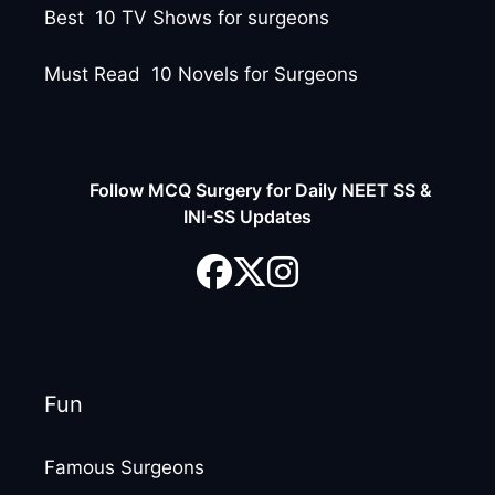
Best 10 TV Shows for surgeons
Must Read 10 Novels for Surgeons
Follow MCQ Surgery for Daily NEET SS &
INI-SS Updates
Fun
Famous Surgeons