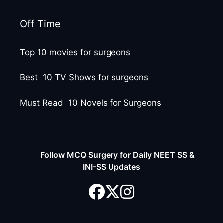
Off Time
Top 10 movies for surgeons
Best 10 TV Shows for surgeons
Must Read 10 Novels for Surgeons
Follow MCQ Surgery for Daily NEET SS &
INI-SS Updates