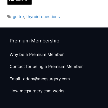
Tags
goitre
,
thyroid questions
Premium Membership
Why be a Premium Member
Contact for being a Premium Member
Email -adam@mcqsurgery.com
How mcqsurgery.com works