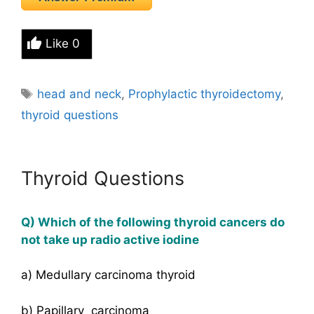
Like
0
Tags
head and neck
,
Prophylactic thyroidectomy
,
thyroid questions
Thyroid Questions
Q) Which of the following thyroid cancers do
not take up radio active iodine
a) Medullary carcinoma thyroid
b) Papillary carcinoma