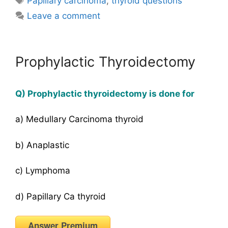
Papillary carcinoma
,
thyroid questions
Leave a comment
Prophylactic Thyroidectomy
Q) Prophylactic thyroidectomy is done for
a) Medullary Carcinoma thyroid
b) Anaplastic
c) Lymphoma
d) Papillary Ca thyroid
Answer Premium