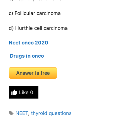
c) Follicular carcinoma
d) Hurthle cell carcinoma
Neet onco 2020
Drugs in onco
Answer is free
Like
0
Tags
NEET
,
thyroid questions