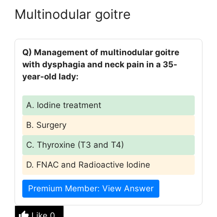
Multinodular goitre
Q) Management of multinodular goitre
with dysphagia and neck pain in a 35-
year-old lady:
A. Iodine treatment
B. Surgery
C. Thyroxine (T3 and T4)
D. FNAC and Radioactive Iodine
Premium Member: View Answer
Like
0