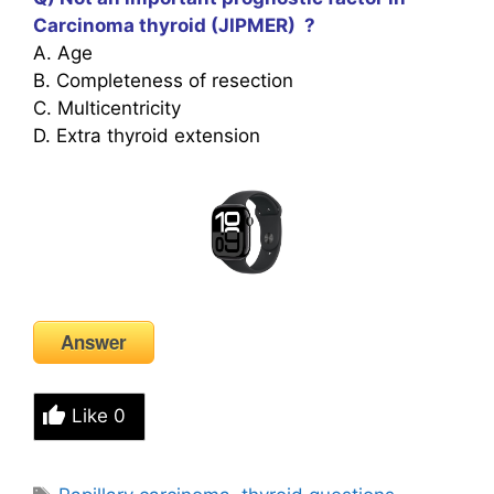
Carcinoma thyroid (JIPMER) ?
A. Age
B. Completeness of resection
C. Multicentricity
D. Extra thyroid extension
Answer
Like
0
Tags