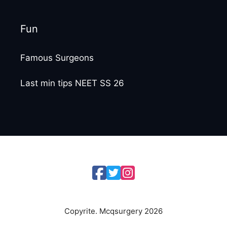
Fun
Famous Surgeons
Last min tips NEET SS 26
Copyrite. Mcqsurgery 2026