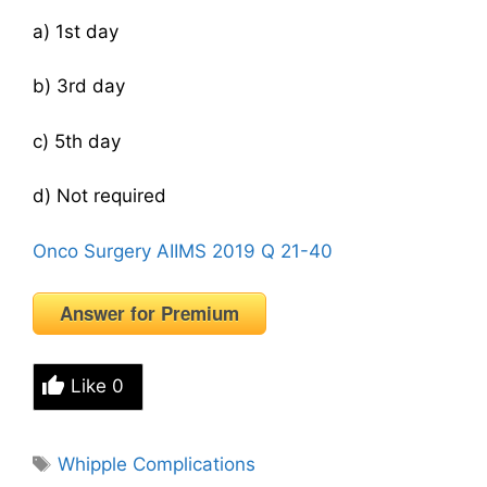
a) 1st day
b) 3rd day
c) 5th day
d) Not required
Onco Surgery AIIMS 2019 Q 21-40
Answer for Premium
Like
0
Tags
Whipple Complications