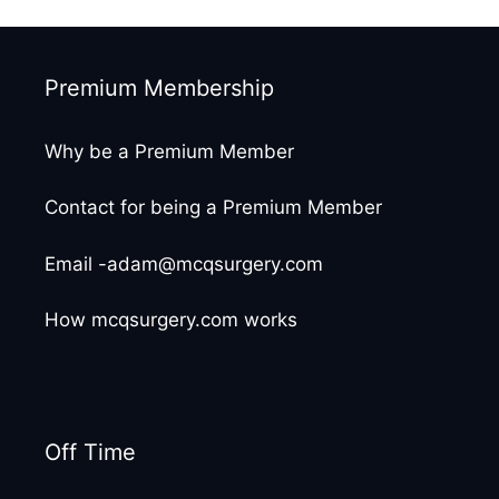
Premium Membership
Why be a Premium Member
Contact for being a Premium Member
Email -adam@mcqsurgery.com
How mcqsurgery.com works
Off Time