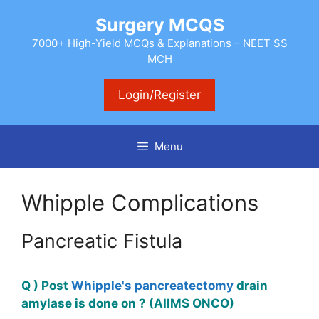
Skip
Surgery MCQS
to
content
7000+ High-Yield MCQs & Explanations – NEET SS
MCH
Login/Register
Menu
Whipple Complications
Pancreatic Fistula
Q ) Post
Whipple's pancreatectomy
drain
amylase is done on ? (AIIMS ONCO)