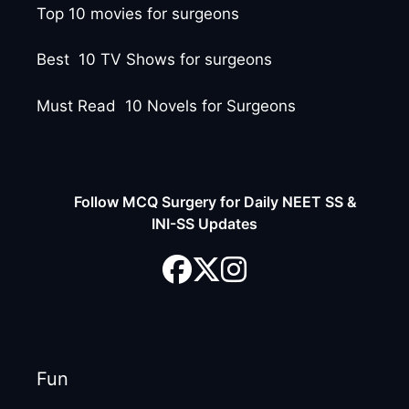
Top 10 movies for surgeons
Best 10 TV Shows for surgeons
Must Read 10 Novels for Surgeons
Follow MCQ Surgery for Daily NEET SS &
INI-SS Updates
Fun