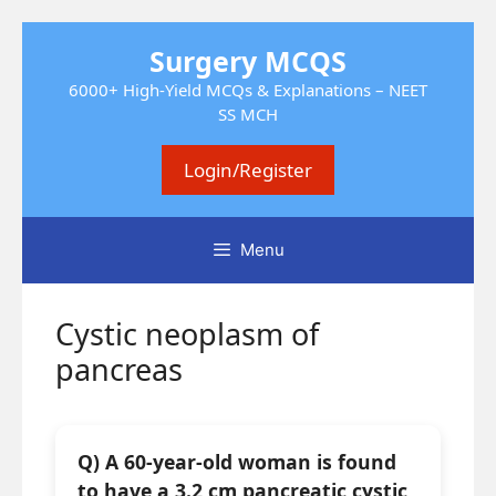
Skip
Surgery MCQS
to
content
6000+ High-Yield MCQs & Explanations – NEET
SS MCH
Login/Register
Menu
Cystic neoplasm of
pancreas
Q) A 60-year-old woman is found
to have a 3.2 cm pancreatic cystic