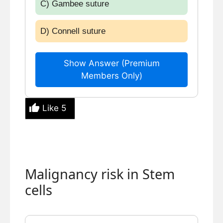
C) Gambee suture
D) Connell suture
Show Answer (Premium
Members Only)
Like
5
Malignancy risk in Stem
cells