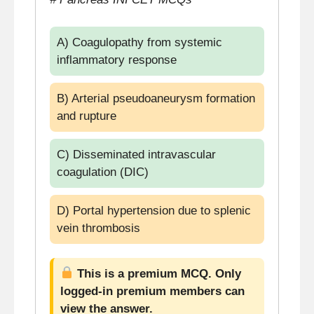
A) Coagulopathy from systemic
inflammatory response
B) Arterial pseudoaneurysm formation
and rupture
C) Disseminated intravascular
coagulation (DIC)
D) Portal hypertension due to splenic
vein thrombosis
This is a premium MCQ. Only
logged-in premium members can
view the answer.