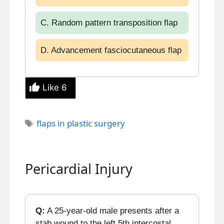
C. Random pattern transposition flap
D. Advancement fasciocutaneous flap
Like
6
Tags
flaps in plastic surgery
Pericardial Injury
Q:
A 25-year-old male presents after a
stab wound to the left 5th intercostal