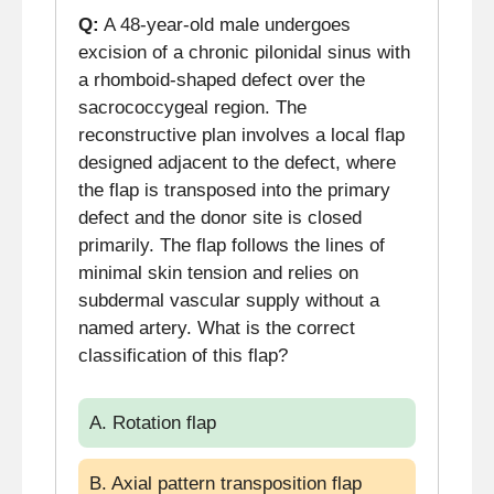
Q:
A 48-year-old male undergoes
excision of a chronic pilonidal sinus with
a rhomboid-shaped defect over the
sacrococcygeal region. The
reconstructive plan involves a local flap
designed adjacent to the defect, where
the flap is transposed into the primary
defect and the donor site is closed
primarily. The flap follows the lines of
minimal skin tension and relies on
subdermal vascular supply without a
named artery. What is the correct
classification of this flap?
A. Rotation flap
B. Axial pattern transposition flap