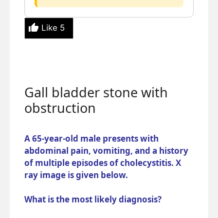
Like
5
Gall bladder stone with
obstruction
A 65-year-old male presents with
abdominal pain, vomiting, and a history
of multiple episodes of cholecystitis. X
ray image is given below.
What is the most likely diagnosis?