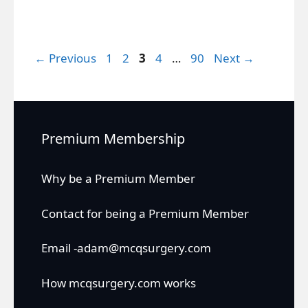
Page
Page
Page
Page
Page
←
Previous
1
2
3
4
…
90
Next
→
Premium Membership
Why be a Premium Member
Contact for being a Premium Member
Email -adam@mcqsurgery.com
How mcqsurgery.com works