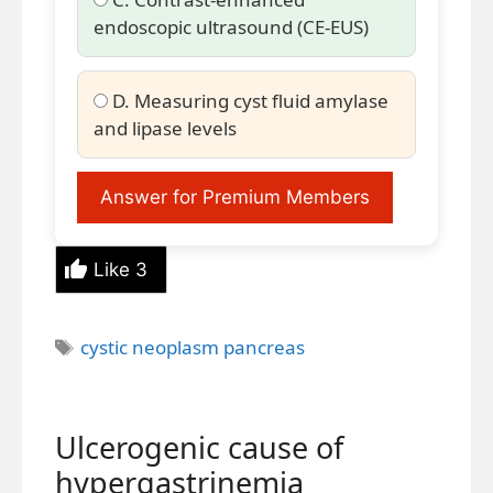
endoscopic ultrasound (CE-EUS)
D. Measuring cyst fluid amylase
and lipase levels
Answer for Premium Members
Like
3
Tags
cystic neoplasm pancreas
Ulcerogenic cause of
hypergastrinemia