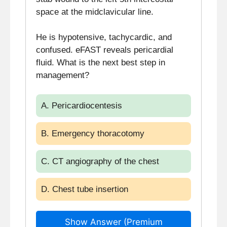
space at the midclavicular line.
He is hypotensive, tachycardic, and
confused. eFAST reveals pericardial
fluid. What is the next best step in
management?
A. Pericardiocentesis
B. Emergency thoracotomy
C. CT angiography of the chest
D. Chest tube insertion
Show Answer (Premium