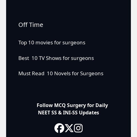
Off Time
Top 10 movies for surgeons
Best 10 TV Shows for surgeons
Must Read 10 Novels for Surgeons
Follow MCQ Surgery for Daily
NEET SS & INI-SS Updates