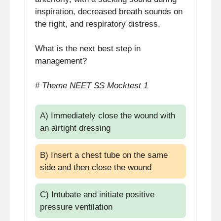
inspiration, decreased breath sounds on
the right, and respiratory distress.
What is the next best step in
management?
# Theme NEET SS Mocktest 1
A) Immediately close the wound with
an airtight dressing
B) Insert a chest tube on the same
side and then close the wound
C) Intubate and initiate positive
pressure ventilation