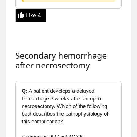
Like
4
Secondary hemorrhage
after necrosectomy
Q:
A patient develops a delayed
hemorrhage 3 weeks after an open
necrosectomy. Which of the following
best describes the pathophysiology of
this complication?
# Pancreas INI CET MCQs