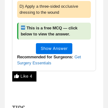
D) Apply a three-sided occlusive
dressing to the wound
This is a free MCQ — click
below to view the answer.
Show Answer
Recommended for Surgeons:
Get
Surgery Essentials
Like
4