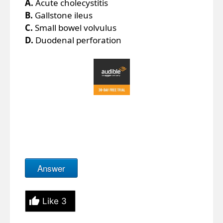
A.
Acute cholecystitis
B.
Gallstone ileus
C.
Small bowel volvulus
D.
Duodenal perforation
Answer
Like
3