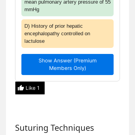
mean pulmonary artery pressure of 55
mmHg
D) History of prior hepatic
encephalopathy controlled on
lactulose
Show Answer (Premium
Members Only)
Like
1
Suturing Techniques