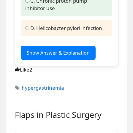
C. Chronic proton pump
inhibitor use
D. Helicobacter pylori infection
Show Answer & Explanation
Like
2
Tags
hypergastrinemia
Flaps in Plastic Surgery