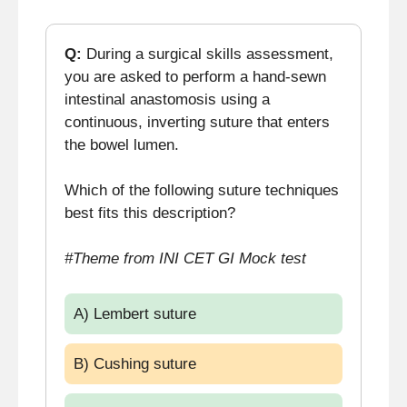
Q:
During a surgical skills assessment,
you are asked to perform a hand-sewn
intestinal anastomosis using a
continuous, inverting suture that enters
the bowel lumen.
Which of the following suture techniques
best fits this description?
#Theme from INI CET GI Mock test
A) Lembert suture
B) Cushing suture