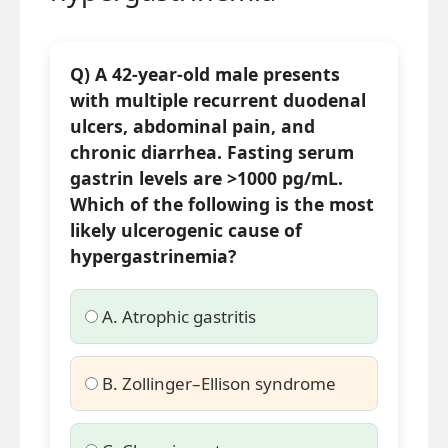
Q) A 42-year-old male presents
with multiple recurrent duodenal
ulcers, abdominal pain, and
chronic diarrhea. Fasting serum
gastrin levels are >1000 pg/mL.
Which of the following is the most
likely ulcerogenic cause of
hypergastrinemia?
A. Atrophic gastritis
B. Zollinger–Ellison syndrome