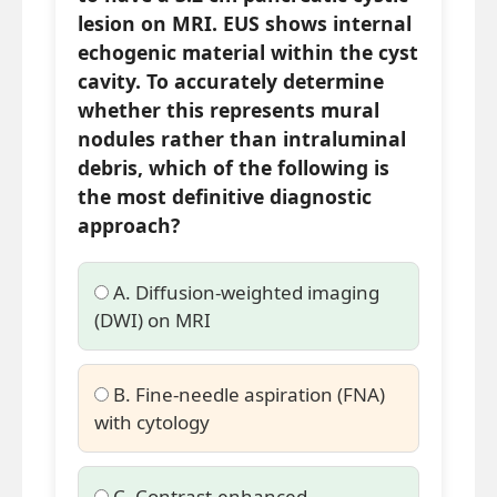
lesion on MRI. EUS shows internal
echogenic material within the cyst
cavity. To accurately determine
whether this represents mural
nodules rather than intraluminal
debris, which of the following is
the most definitive diagnostic
approach?
A. Diffusion-weighted imaging
(DWI) on MRI
B. Fine-needle aspiration (FNA)
with cytology
C. Contrast-enhanced