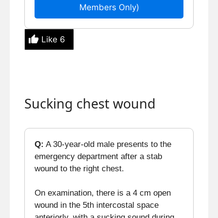
Members Only)
Like
6
Sucking chest wound
Q:
A 30-year-old male presents to the
emergency department after a stab
wound to the right chest.
On examination, there is a 4 cm open
wound in the 5th intercostal space
anteriorly, with a sucking sound during