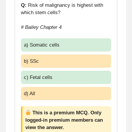
Q:
Risk of malignancy is highest with
which stem cells?
# Bailey Chapter 4
a) Somatic cells
b) SSc
c) Fetal cells
d) All
This is a premium MCQ. Only
logged-in premium members can
view the answer.