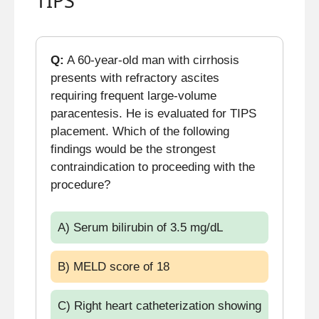
TIPS
Q:
A 60-year-old man with cirrhosis
presents with refractory ascites
requiring frequent large-volume
paracentesis. He is evaluated for TIPS
placement. Which of the following
findings would be the strongest
contraindication to proceeding with the
procedure?
A) Serum bilirubin of 3.5 mg/dL
B) MELD score of 18
C) Right heart catheterization showing