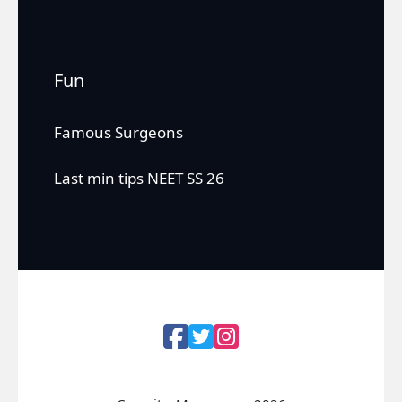
Fun
Famous Surgeons
Last min tips NEET SS 26