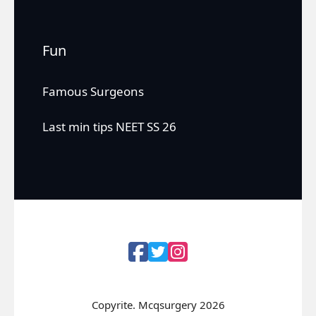
Fun
Famous Surgeons
Last min tips NEET SS 26
Copyrite. Mcqsurgery 2026