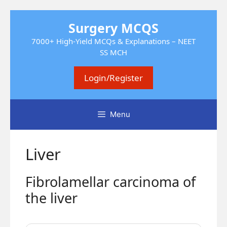
Skip
Surgery MCQS
to
content
7000+ High-Yield MCQs & Explanations – NEET
SS MCH
Login/Register
Menu
Liver
Fibrolamellar carcinoma of
the liver