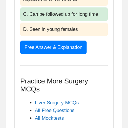
C. Can be followed up for long time
D. Seen in young females
Free Answer & Explanation
Answer: D. Seen in young females
Explanation
Practice More Surgery
MCQs
Fibrolamellar carcinoma (FLC) is a
rare variant of hepatocellular
Liver Surgery MCQs
carcinoma that typically affects
All Free Questions
adolescents and young adults, often
All Mocktests
females, without underlying cirrhosis