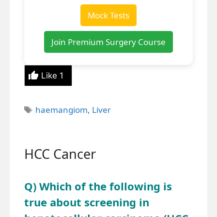
Mock Tests
Join Premium Surgery Course
Like
1
Tags
haemangiom
,
Liver
HCC Cancer
Q) Which of the following is
true about screening in