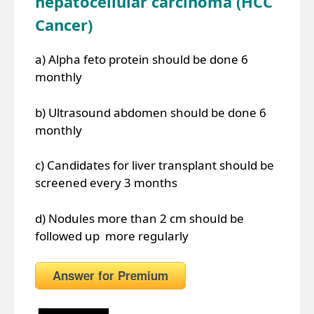
hepatocellular carcinoma (HCC
Cancer)
a) Alpha feto protein should be done 6
monthly
b) Ultrasound abdomen should be done 6
monthly
c) Candidates for liver transplant should be
screened every 3 months
d) Nodules more than 2 cm should be
followed up more regularly
Answer for Premium