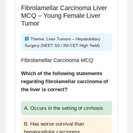
Fibrolamellar Carcinoma Liver
MCQ – Young Female Liver
Tumor
Theme: Liver Tumors – Hepatobiliary
Surgery (NEET SS / INI-CET High Yield)
Fibrolamellar Carcinoma MCQ
Which of the following statements
regarding fibrolamellar carcinoma of
the liver is correct?
A. Occurs in the setting of cirrhosis
B. Has worse survival than
hepatocellular carcinoma