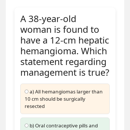
fibrolamellar carcinoma.
Central scar may mimic focal
A 38-year-old
nodular hyperplasia on
woman is found to
imaging.
have a 12-cm hepatic
Best treatment is aggressive
surgical resection.
hemangioma. Which
statement regarding
management is true?
a) All hemangiomas larger than
10 cm should be surgically
resected
b) Oral contraceptive pills and