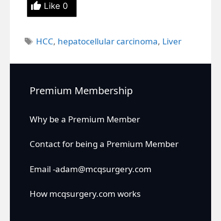
Like
0
Tags
HCC
,
hepatocellular carcinoma
,
Liver
Premium Membership
Why be a Premium Member
Contact for being a Premium Member
Email -adam@mcqsurgery.com
How mcqsurgery.com works