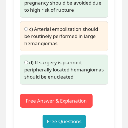
pregnancy should be avoided due
to high risk of rupture
c) Arterial embolization should
be routinely performed in large
hemangiomas
d) If surgery is planned,
peripherally located hemangiomas
should be enucleated
Free Answer & Explanation
Free Questions