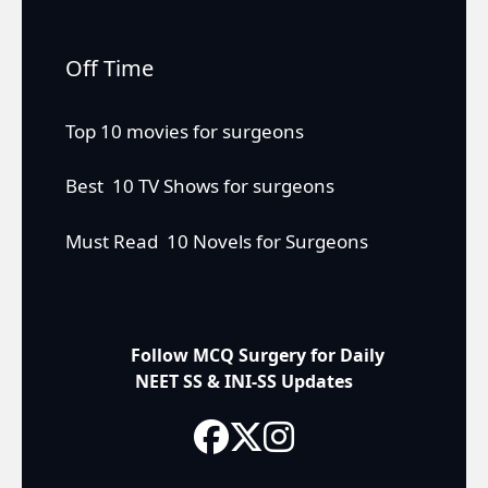
Off Time
Top 10 movies for surgeons
Best 10 TV Shows for surgeons
Must Read 10 Novels for Surgeons
Follow MCQ Surgery for Daily
NEET SS & INI-SS Updates